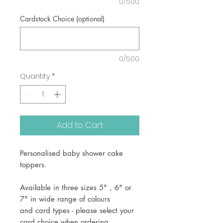
0/500
Cardstock Choice (optional)
0/500
Quantity
*
Add to Cart
Personalised baby shower cake
toppers.
Available in three sizes 5" , 6" or
7" in wide range of colours
and card types - please select your
card choice when ordering.