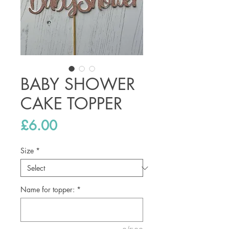
BABY SHOWER
CAKE TOPPER
Price
£6.00
Size
*
Name for topper:
*