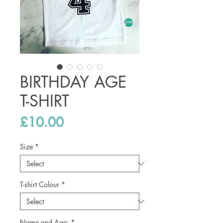
BIRTHDAY AGE
T-SHIRT
Price
£10.00
Size
*
T-shirt Colour
*
Name and Age:
*