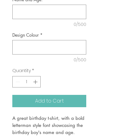
0/500
Design Colour
*
0/500
Quantity
*
Add to Cart
A great birthday t-shirt, with a bold
letterman style font showcasing the
birthday boy's name and age.