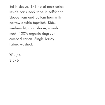
Set-in sleeve. 1x1 rib at neck collar.
Inside back neck tape in self-fabric.
Sleeve hem and bottom hem with
narrow double topstitch. Kids,
medium fit, short sleeve, round-
neck. 100% organic ringspun
combed cotton. Single Jersey.
Fabric washed.
XS
3/4
S
5/6
M
7/8
L
9/11
XL
12/14
Mock ups of designs will be sent
within 2 working days of your
order.