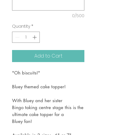
0/500
Quantity
*
Add to Cart
"Oh biscuits!"
Bluey themed cake topper!
With Bluey and her sister
Bingo taking centre stage this is the
ultimate cake topper for a
Bluey fan!