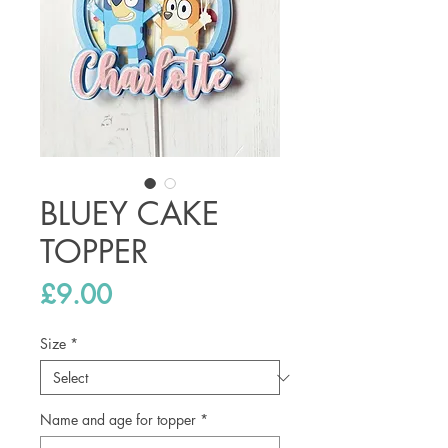
BLUEY CAKE
TOPPER
Price
£9.00
Size
*
Name and age for topper
*