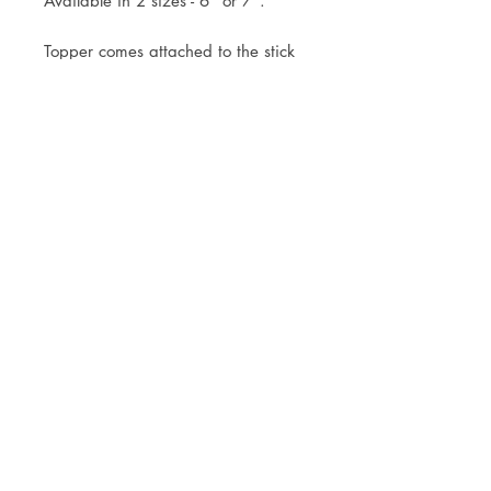
Available in 2 sizes - 6" or 7".
Topper comes attached to the stick
ready for you to simply pop into
your cake.
Mock up of design will be sent
within 3 working days of your
order.
Royal Mail Tracked 48 or Tracked
24 Postage available, or free local
collection is welcomed.
© JADE ALANA MARSHALL DESIGN 2025