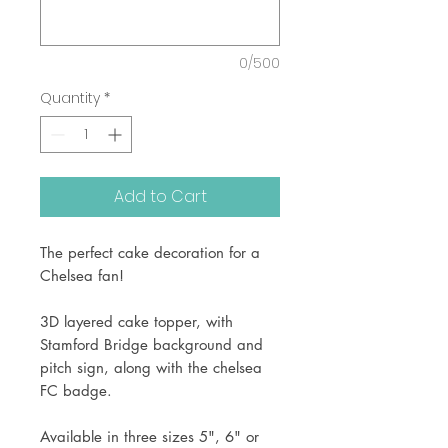
0/500
Quantity
*
Add to Cart
The perfect cake decoration for a
Chelsea fan!
3D layered cake topper, with
Stamford Bridge background and
pitch sign, along with the chelsea
FC badge.
Available in three sizes 5", 6" or