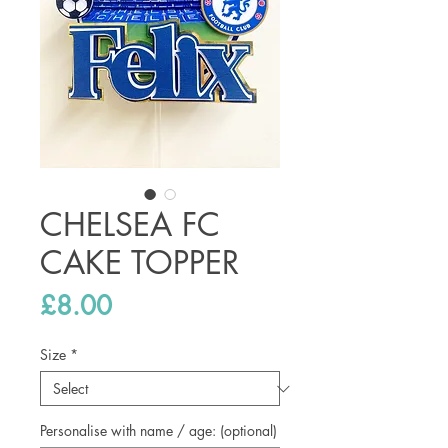
CHELSEA FC
CAKE TOPPER
Price
£8.00
Size
*
Personalise with name / age: (optional)