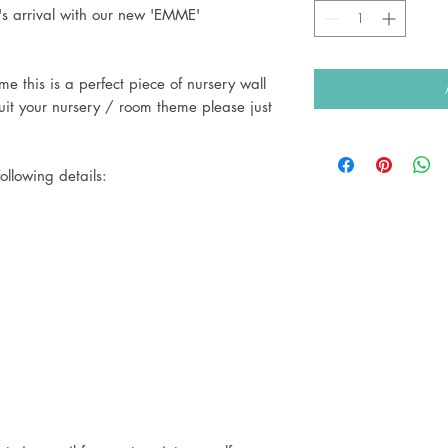
's arrival with our new 'EMME'
e this is a perfect piece of nursery wall
uit your nursery / room theme please just
ollowing details: