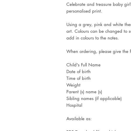
Celebrate and treasure baby girl
personalised print.
Using a grey, pink and white them
art. Colours can be changed to s
add in colours to the notes.
When ordering, please give the f
Child's Full Name
Date of birth
Time of birth
Weight
Parent (s) name (s)
Sibling names (if applicable)
Hospital
Available as: