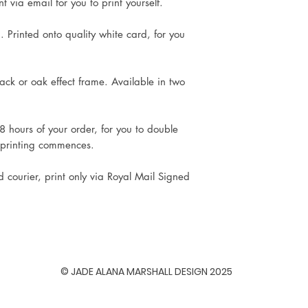
 via email for you to print yourself.
. Printed onto quality white card, for you
ck or oak effect frame. Available in two
8 hours of your order, for you to double
 printing commences.
d courier, print only via Royal Mail Signed
© JADE ALANA MARSHALL DESIGN 2025