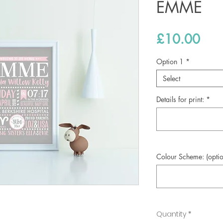
EMME
Pric
£10.00
Option 1
*
Select
Details for print:
*
Colour Scheme: (optio
Quantity
*