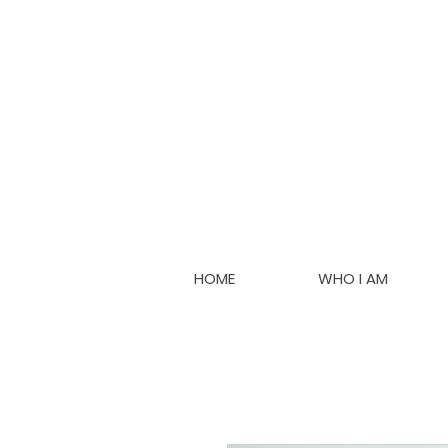
HOME
WHO I AM