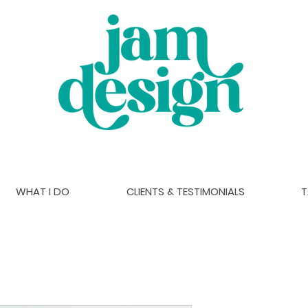
WHAT I DO
CLIENTS & TESTIMONIALS
T