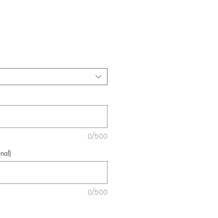
e
0/500
nal)
0/500