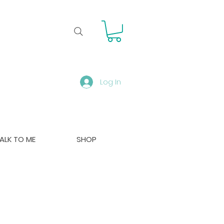
Log In
ALK TO ME
SHOP