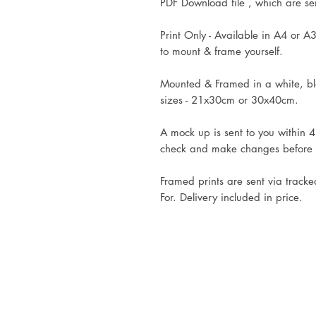
PDF Download file , which are sent
Print Only - Available in A4 or A3
to mount & frame yourself.
Mounted & Framed in a white, bla
sizes - 21x30cm or 30x40cm.
A mock up is sent to you within 4
check and make changes before
Framed prints are sent via tracke
For. Delivery included in price.