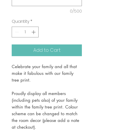
0/500
Quantity
*
Add to Cart
Celebrate your family and all that
make it fabulous with our family
tree print.
Proudly display all members
(including pets also) of your family
within the family tree print. Colour
scheme can be changed to match
the room decor (please add a note
at checkout).