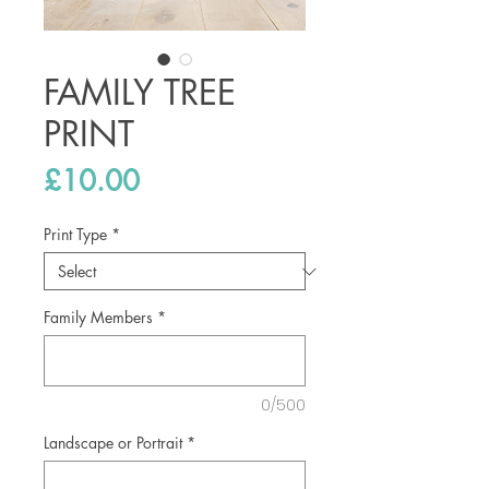
FAMILY TREE
PRINT
Price
£10.00
Print Type
*
Family Members
*
0/500
Landscape or Portrait
*