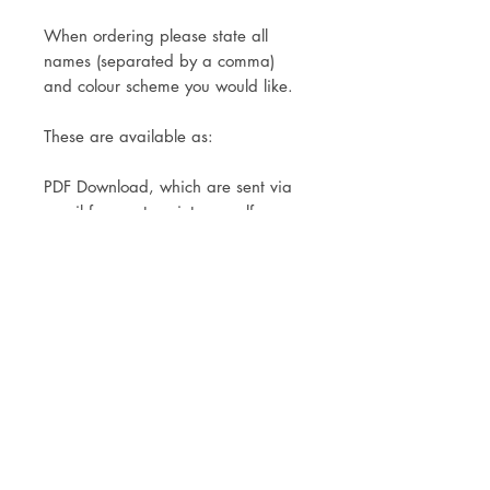
When ordering please state all
names (separated by a comma)
and colour scheme you would like.
These are available as:
PDF Download, which are sent via
email for you to print yourself.
Print Only- Available in A4 or A3.
Printed onto matt photo paper for a
sharp, crisp printing finish.
A mock up is sent to you within 3-4
working days of your order, for you
to double check and make changes
before printing commences.
Delivery via Royal Mail Tracked 24