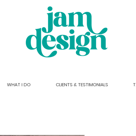
WHAT I DO
CLIENTS & TESTIMONIALS
T