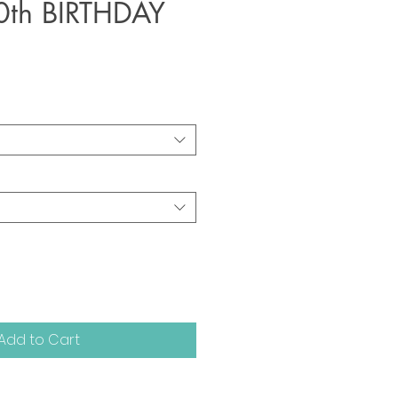
0th BIRTHDAY
Add to Cart