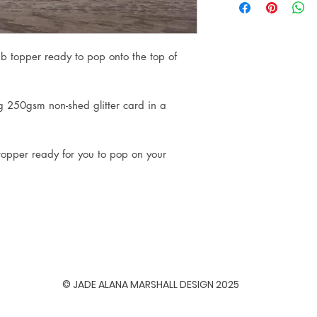
ab topper ready to pop onto the top of
ng 250gsm non-shed glitter card in a
 topper ready for you to pop on your
© JADE ALANA MARSHALL DESIGN 2025