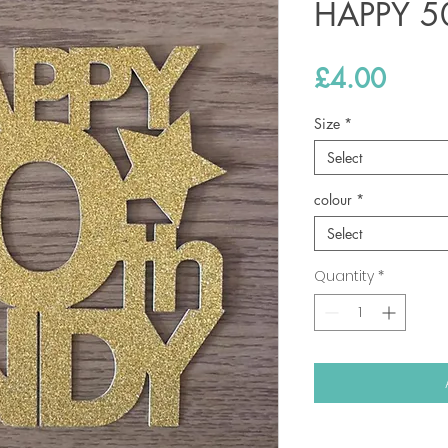
HAPPY 5
Price
£4.00
Size
*
Select
colour
*
Select
Quantity
*