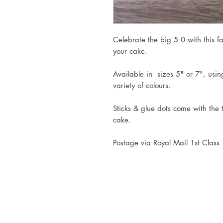
Celebrate the big 5 0 with this f
your cake.
Available in sizes 5" or 7", usi
variety of colours.
Sticks & glue dots come with the
cake.
Postage via Royal Mail 1st Class