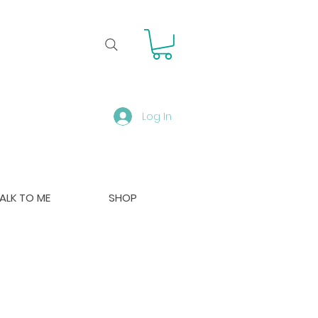
Log In
ALK TO ME
SHOP