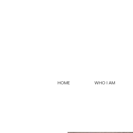
HOME
WHO I AM