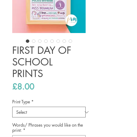
FIRST DAY OF
SCHOOL
PRINTS
Price
£8.00
Print Type
*
Words/ Phrases you would like on the
print:
*