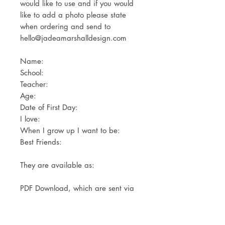
would like to use and if you would
like to add a photo please state
when ordering and send to
hello@jadeamarshalldesign.com
Name:
School:
Teacher:
Age:
Date of First Day:
I love:
When I grow up I want to be:
Best Friends:
They are available as:
PDF Download, which are sent via
email for you to print yourself.
Print Only- Available in A4 or A3.