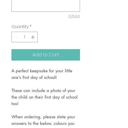
0/500
Quantity
*
Add to Cart
A perfect keepsake for your little
one's first day of school!
These can include a photo of your
the child on their first day of school
too!
When ordering, please state your
answers to the below, colours you