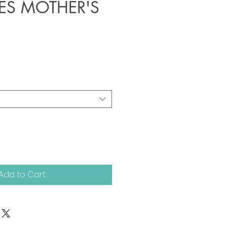
IES MOTHER'S
Add to Cart