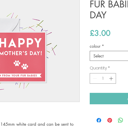
FUR BAB
DAY
Price
£3.00
colour
*
Select
Quantity
*
 145mm white card and can be sent to