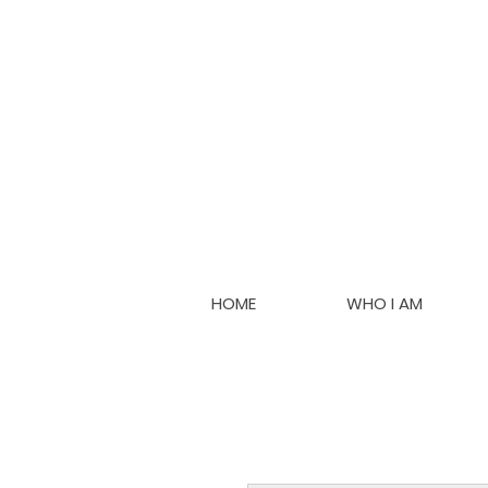
HOME
WHO I AM