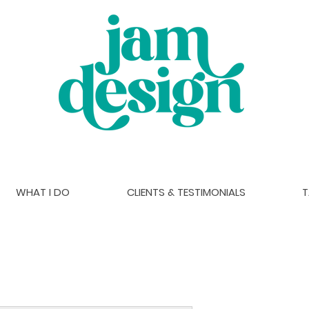
WHAT I DO
CLIENTS & TESTIMONIALS
T