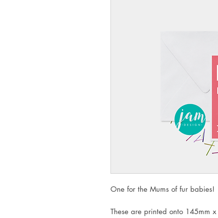
One for the Mums of fur babies!
These are printed onto 145mm x