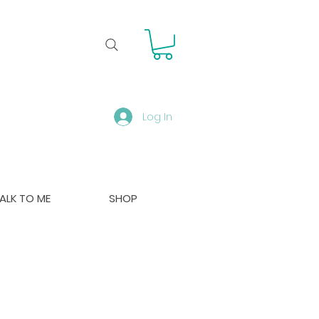
Log In
ALK TO ME
SHOP