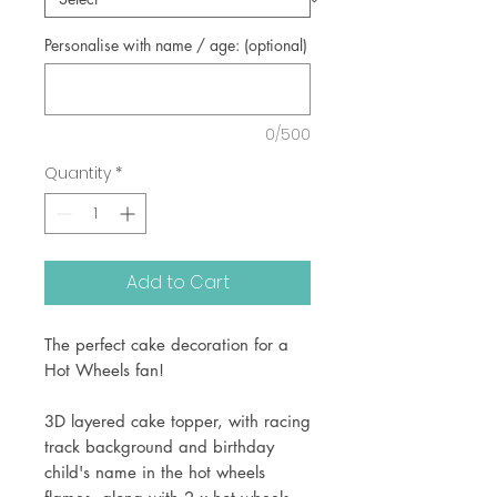
Personalise with name / age: (optional)
0/500
Quantity
*
Add to Cart
The perfect cake decoration for a
Hot Wheels fan!
3D layered cake topper, with racing
track background and birthday
child's name in the hot wheels