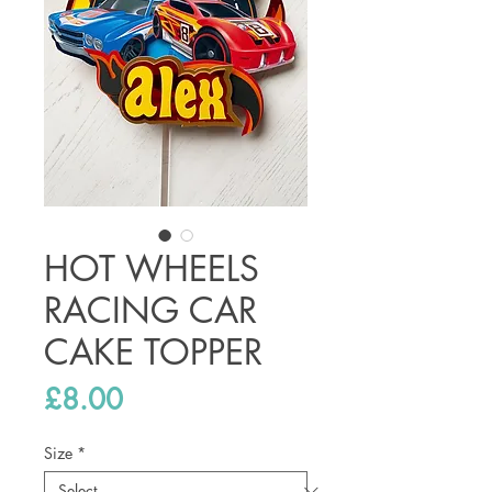
HOT WHEELS
RACING CAR
CAKE TOPPER
Price
£8.00
Size
*