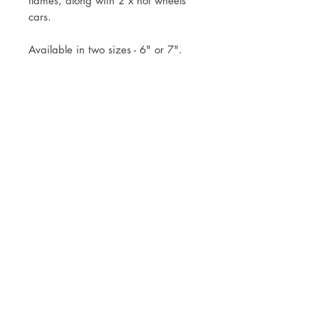
flames, along with 2 x hot wheels
cars.
Available in two sizes - 6" or 7".
Topper comes already attached to
the stick to simply pop into your
cake.
Mock ups will be sent within 3
working days of your order.
Postage via Royal Mail Tracked 24
or Tracked 48 or free local collection
is welcomed
© JADE ALANA MARSHALL DESIGN 2025