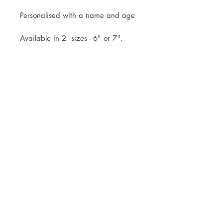
Personalised with a name and age
Available in 2 sizes - 6" or 7".
Topper comes attached to the stick
ready for you to simply pop into
your cake.
Mock up of design will be sent
within 3 working days of your
order.
Royal Mail Tracked 48 or Tracked
24 Postage available, or free local
collection is welcomed.
© JADE ALANA MARSHALL DESIGN 2025