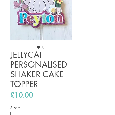
JELLYCAT
PERSONALISED
SHAKER CAKE
TOPPER
Price
£10.00
Size
*