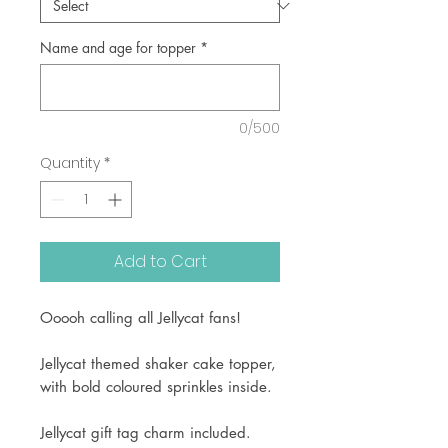
Name and age for topper
*
0/500
Quantity
*
Add to Cart
Ooooh calling all Jellycat fans!
Jellycat themed shaker cake topper,
with bold coloured sprinkles inside.
Jellycat gift tag charm included.