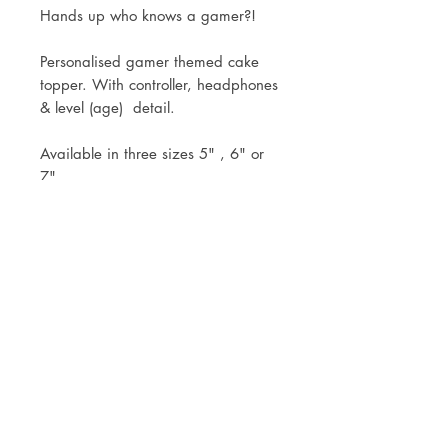
Hands up who knows a gamer?!
Personalised gamer themed cake
topper. With controller, headphones
& level (age) detail.
Available in three sizes 5" , 6" or
7".
Topper comes attached to the stick
ready for you to simply pop into
your cake.
Mock up of design will be sent
within 3 working days of your
order.
Royal Mail Tracked 48 or Tracked
24 Postage available or free local