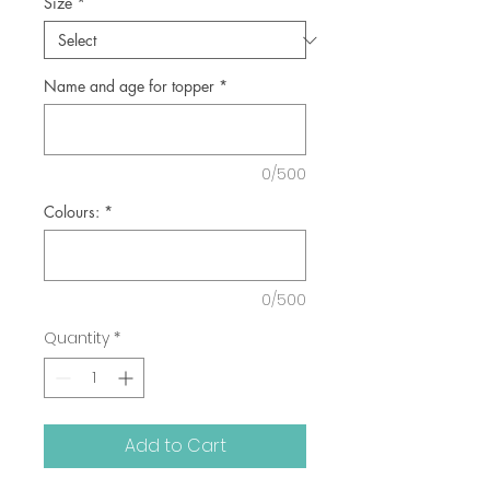
Size
*
Name and age for topper
*
0/500
Colours:
*
0/500
Quantity
*
Add to Cart