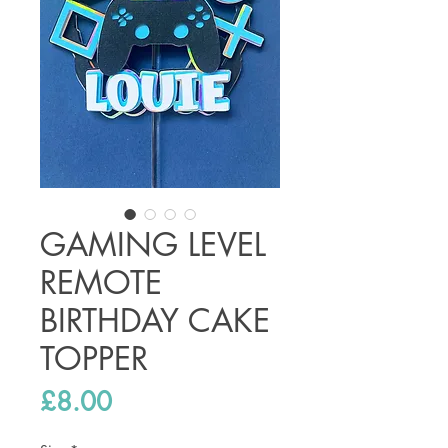
GAMING LEVEL
REMOTE
BIRTHDAY CAKE
TOPPER
Price
£8.00