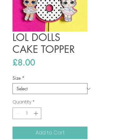
LOL DOLLS
CAKE TOPPER
Price
£8.00
Size
*
Quantity
*
Add to Cart