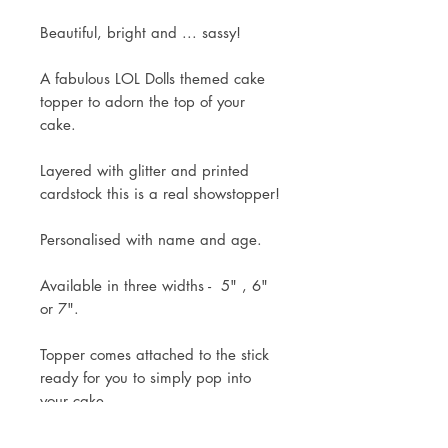
Beautiful, bright and ... sassy!
A fabulous LOL Dolls themed cake
topper to adorn the top of your
cake.
Layered with glitter and printed
cardstock this is a real showstopper!
Personalised with name and age.
Available in three widths - 5" , 6"
or 7".
Topper comes attached to the stick
ready for you to simply pop into
your cake.
Mock up of design will be sent