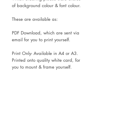
of background colour & font colour.
These are available as:
PDF Download, which are sent via
email for you to print yourself.
Print Only- Available in A4 or A3.
Printed onto quality white card, for
you to mount & frame yourself.
Mounted and framed in an oak
effect, black or white frame
(30x40cm)
A mock up is sent to you within 48
hours of your order, for you to
double check and make changes
before printing commences.