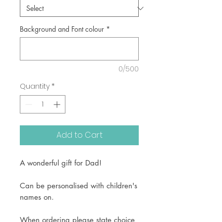
Background and Font colour
*
0/500
Quantity
*
Add to Cart
A wonderful gift for Dad!
Can be personalised with children's
names on.
When ordering please state choice