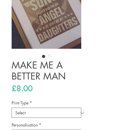
MAKE ME A
BETTER MAN
Price
£8.00
Print Type
*
Personalisation
*