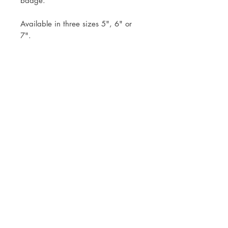
badge.
Available in three sizes 5", 6" or
7".
Topper comes already attached to
the stick to simply pop into your
cake.
Mock ups will be sent within 3
working days of your order.
Postage via Royal Mail Tracked 24
or Tracked 48 or free local collection
is welcomed
© JADE ALANA MARSHALL DESIGN 2025