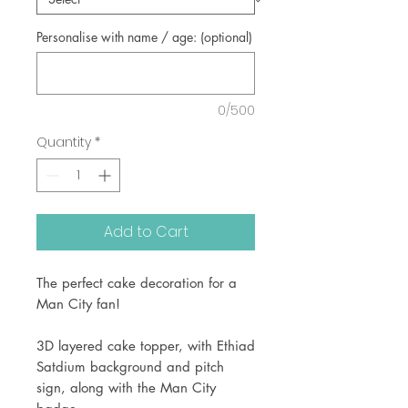
Personalise with name / age: (optional)
0/500
Quantity
*
Add to Cart
The perfect cake decoration for a
Man City fan!
3D layered cake topper, with Ethiad
Satdium background and pitch
sign, along with the Man City