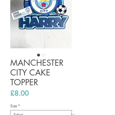
MANCHESTER
CITY CAKE
TOPPER
Price
£8.00
Size
*