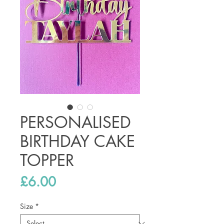
PERSONALISED
BIRTHDAY CAKE
TOPPER
Price
£6.00
Size
*