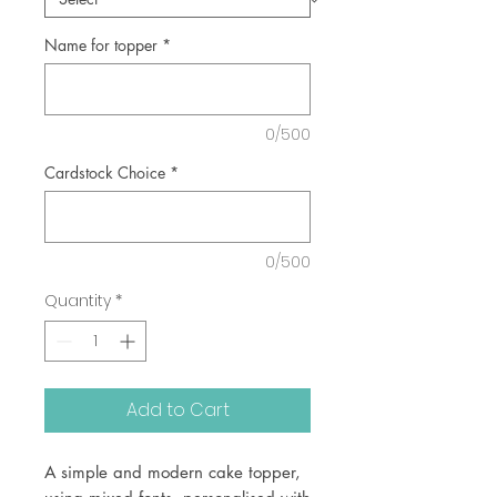
Name for topper
*
0/500
Cardstock Choice
*
0/500
Quantity
*
Add to Cart
A simple and modern cake topper,