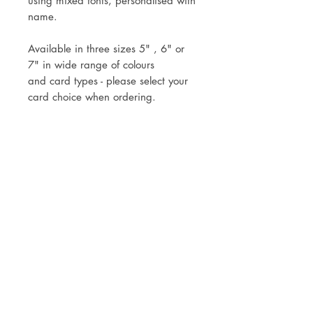
using mixed fonts, personalised with
name.
Available in three sizes 5" , 6" or
7" in wide range of colours
and card types - please select your
card choice when ordering.
Topper comes attached to the stick
ready for you to simply pop into
your cake.
Mock up of design will be sent
within three working days of your
order.
Postage via Royal Mail Tracked 24
or Tracked 48, or local collection is
welcomed.