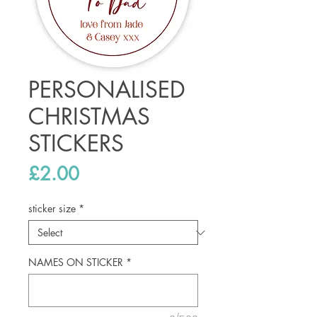
PERSONALISED
CHRISTMAS
STICKERS
Price
£2.00
sticker size
*
NAMES ON STICKER
*