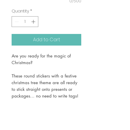
0/500
Quantity
*
Add to Cart
Are you ready for the magic of
Christmas?
These round stickers with a festive
christmas tree theme are all ready
to stick straight onto presents or
packages... no need to write tags!
Printed onto white adhesive vinyl,
these are available in 2 sizes -
1.5 inch (24 per sheet)
2 inch (13 per sheet)