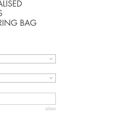
LISED
S
RING BAG
0/500