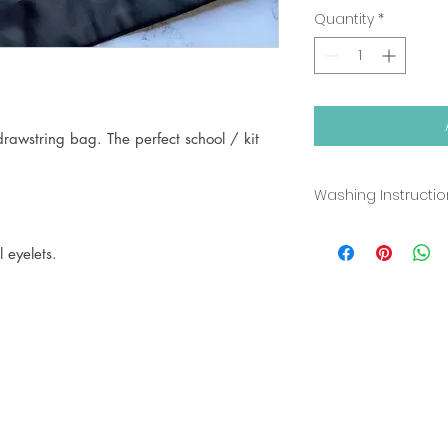
Quantity
*
rawstring bag. The perfect school / kit
Washing Instructi
Sponge Clean Onl
 eyelets.