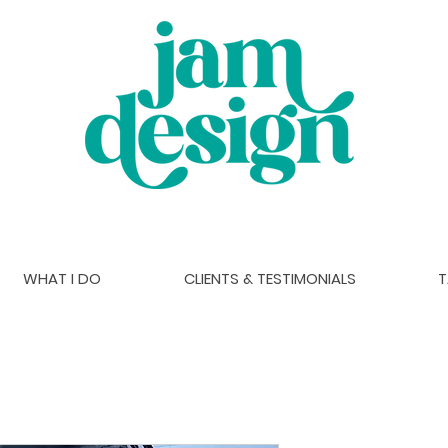
WHAT I DO
CLIENTS & TESTIMONIALS
T