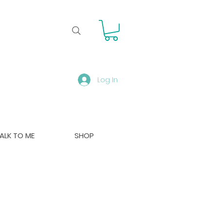
Log In
ALK TO ME
SHOP