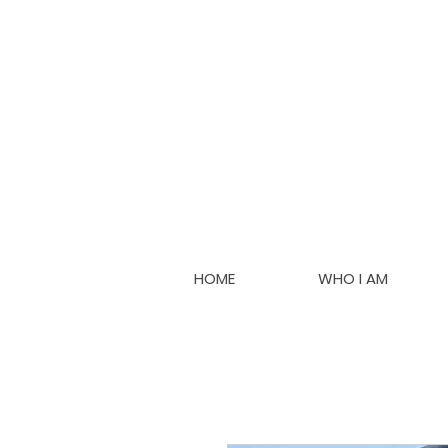
HOME
WHO I AM