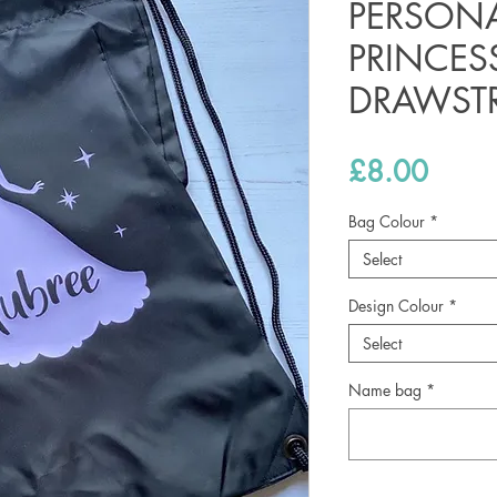
PERSONA
PRINCES
DRAWST
Price
£8.00
Bag Colour
*
Select
Design Colour
*
Select
Name bag
*