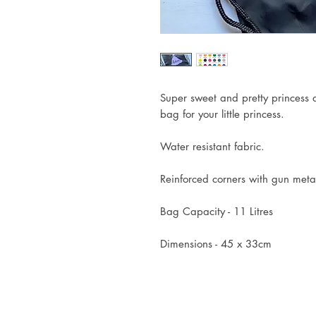
Super sweet and pretty princess d
bag for your little princess.
Water resistant fabric.
Reinforced corners with gun metal
Bag Capacity - 11 Litres
Dimensions - 45 x 33cm