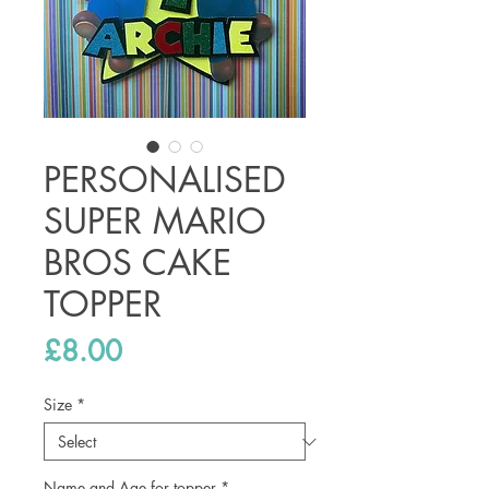
PERSONALISED
SUPER MARIO
BROS CAKE
TOPPER
Price
£8.00
Size
*
Name and Age for topper
*