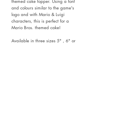
themed cake topper. Using a font
and colours similar to the game's
logo and with Mario & Luigi
characters, this is perfect for a
Mario Bros. themed cake!
Available in three sizes 5" , 6" or
7".
Topper comes attached to the stick
ready for you to simply pop into
your cake.
Mock up of design will be sent
within two working days of your
order.
Postage via Royal Mail 1st Class or
local collection is welcomed.