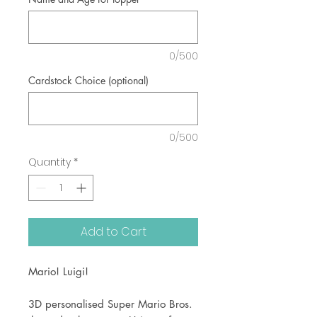
0/500
Cardstock Choice (optional)
0/500
Quantity
*
Add to Cart
Mario! Luigi!
3D personalised Super Mario Bros.