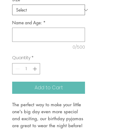
Name and Age:
*
0/500
Quantity
*
Add to Cart
The perfect way to make your little
one's big day even more special
and exciting, our birthday pyjamas
are great to wear the night before!