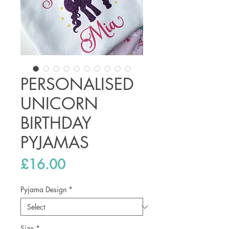
PERSONALISED
UNICORN
BIRTHDAY
PYJAMAS
Price
£16.00
Pyjama Design
*
Size
*