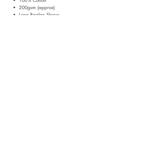
100% Cotton
200gsm (approx)
Long Raglan Sleeve
Print to sleeves and bottoms
Meets Class B of BS EN 14878:
2007
Mock ups of designs will be sent
within 3 working days of your
order.
Delivery is via Royal Mail Tracked
24 or Tracked 48.
Care Instructions