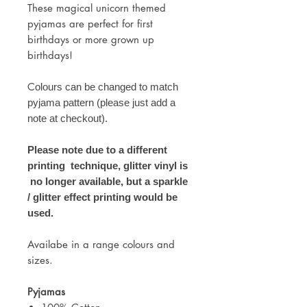
These magical unicorn themed
pyjamas are perfect for first
birthdays or more grown up
birthdays!
C
olours can be changed to match
pyjama pattern (please just add a
note at checkout).
Please note due to a different
printing technique, glitter vinyl is
no longer available, but a sparkle
/ glitter effect printing would be
used.
Availabe in a range colours and
sizes.
Pyjamas