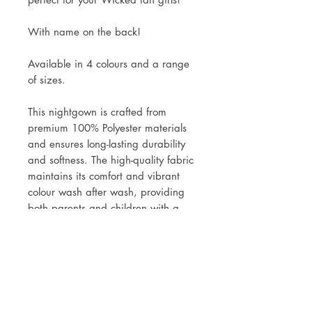
With name on the back!
Available in 4 colours and a range
of sizes.
This nightgown is crafted from
premium 100% Polyester materials
and ensures long-lasting durability
and softness. The high-quality fabric
maintains its comfort and vibrant
colour wash after wash, providing
both parents and children with a
reliable, high-performance garment.
Made with soft, stretchy fabric, this
delivers exceptional comfort and
flexibility, allowing children to move
freely while staying warm and cosy
throughout the night.