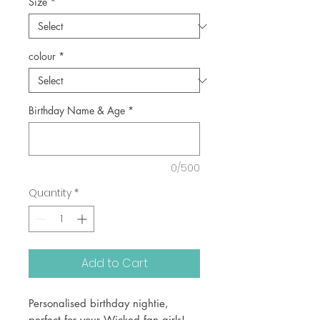
Size
*
colour
*
Birthday Name & Age
*
0/500
Quantity
*
Add to Cart
Personalised birthday nightie,
perfect for your Wicked fan girls!