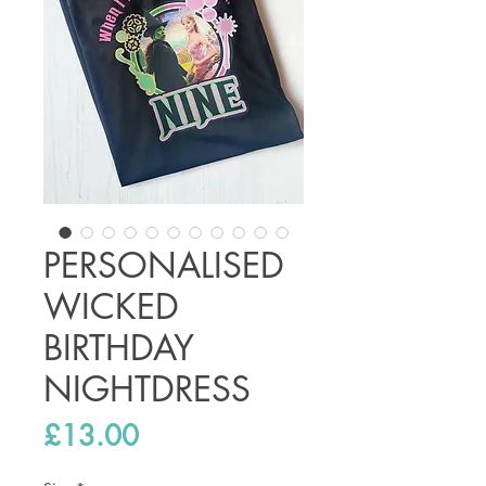
PERSONALISED
WICKED
BIRTHDAY
NIGHTDRESS
Price
£13.00