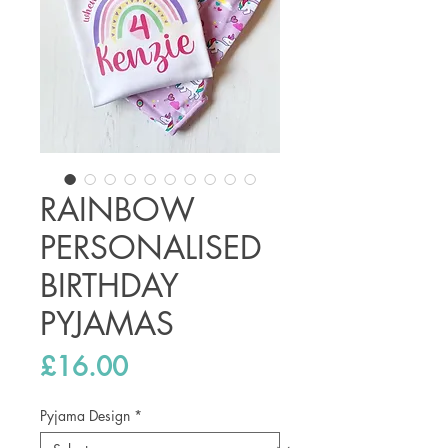
RAINBOW
PERSONALISED
BIRTHDAY
PYJAMAS
Price
£16.00
Pyjama Design
*