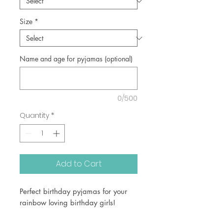
Size
*
Name and age for pyjamas (optional)
0/500
Quantity
*
Add to Cart
Perfect birthday pyjamas for your
rainbow loving birthday girls!