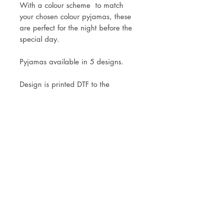
With a colour scheme to match
your chosen colour pyjamas, these
are perfect for the night before the
special day.
Pyjamas available in 5 designs.
Design is printed DTF to the
pyjamas.
Mock ups of the design will be sent
within 3 working days of your
order.
Delivery is via Royal Mail Tracked
24 or 48. Local collection is
welcomed.
Washing Instructions