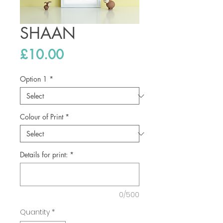
SHAAN
Price
£10.00
Option 1
*
Colour of Print
*
Details for print:
*
0/500
Quantity
*