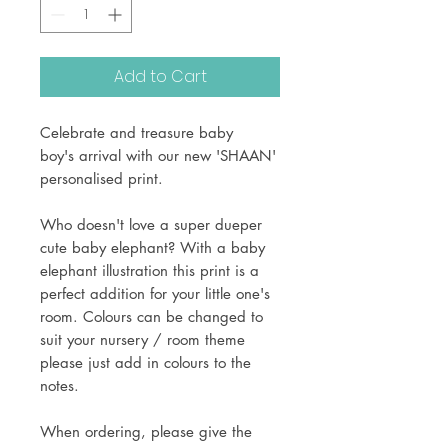
Add to Cart
Celebrate and treasure baby
boy's arrival with our new 'SHAAN'
personalised print.
Who doesn't love a super dueper
cute baby elephant? With a baby
elephant illustration this print is a
perfect addition for your little one's
room. Colours can be changed to
suit your nursery / room theme
please just add in colours to the
notes.
When ordering, please give the