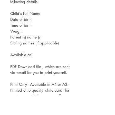
following details:
Child's Full Name
Date of birth
Time of birth
Weight
Parent (s) name (s)
Sibling names (if applicable)
Available as:
PDF Download file , which are sent
via email for you to print yourself.
Print Only - Available in A4 or A3.
Printed onto quality white card, for
you to mount & frame yourself.
Mounted & Framed in a white,
black or oak effect frame. Available