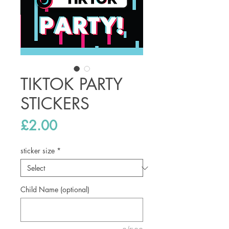
TIKTOK PARTY
STICKERS
Price
£2.00
sticker size
*
Child Name (optional)