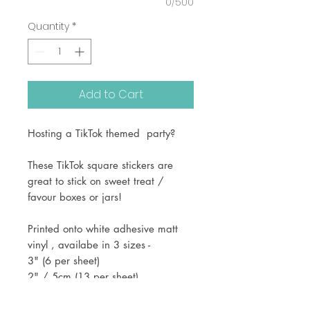
0/500
Quantity
*
Add to Cart
Hosting a TikTok themed party?
These TikTok square stickers are
great to stick on sweet treat /
favour boxes or jars!
Printed onto white adhesive matt
vinyl , availabe in 3 sizes -
3" (6 per sheet)
2" / 5cm (13 per sheet)
1.5" (24 per sheet)